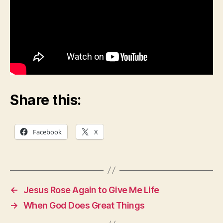
O
R
L
I
F
E
S
U
N
D
A
Share this:
Y
S
C
H
Facebook
X
O
O
L
L
E
S
S
←
Jesus Rose Again to Give Me Life
O
→
When God Does Great Things
N