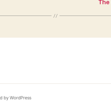
The 
d by WordPress