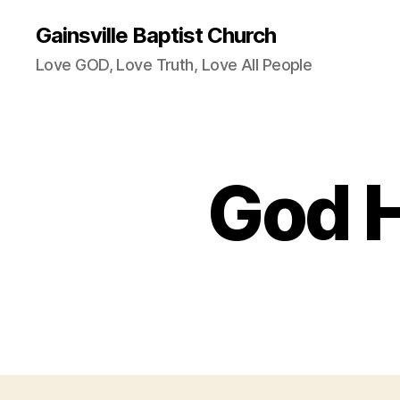
Gainsville Baptist Church
Love GOD, Love Truth, Love All People
God H
R
Categories
E
V
B
R
A
D
P
A
I
N
T
E
R