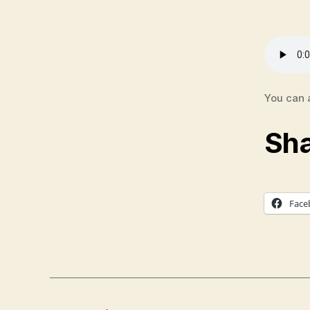
S
E
R
M
O
N
A
U
You can 
D
I
Sha
O
Face