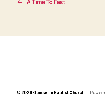
←
A Time To Fast
© 2026
Gainsville Baptist Church
Powere