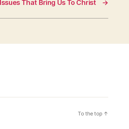
Issues That Bring Us To Christ
→
To the top
↑