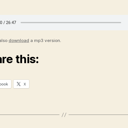
also
download
a mp3 version.
re this:
book
X