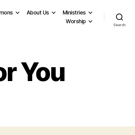
rmons
About Us
Ministries
Worship
Search
or You