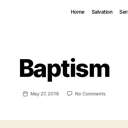
Home
Salvation
Se
B
Baptism
y
J
.
J
o
Post
on
May 27, 2018
No Comments
Post
h
author
Baptism
date
n
s
o
n