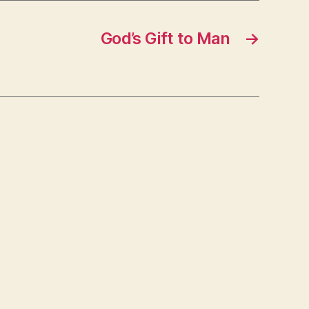
God’s Gift to Man
→