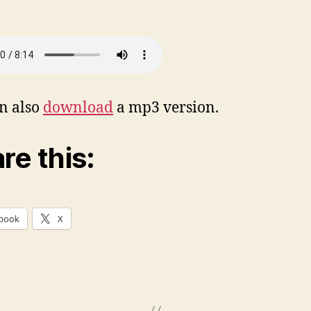
n also
download
a mp3 version.
re this:
book
X