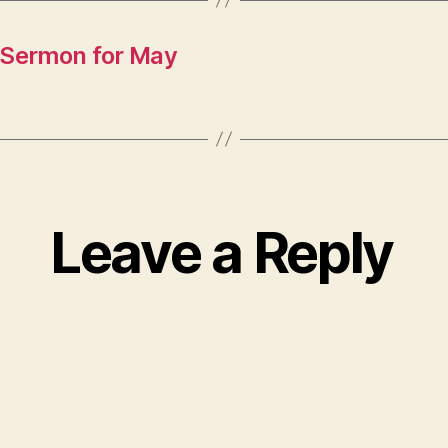
 Sermon for May
Leave a Reply