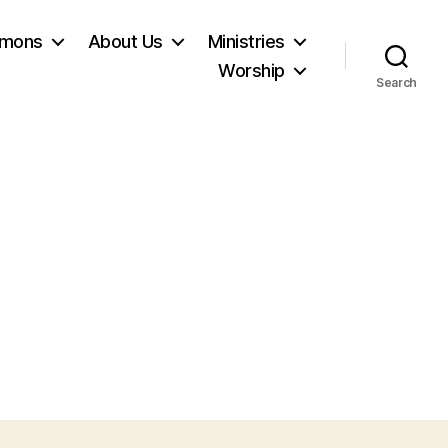
rmons
About Us
Ministries
Worship
Search